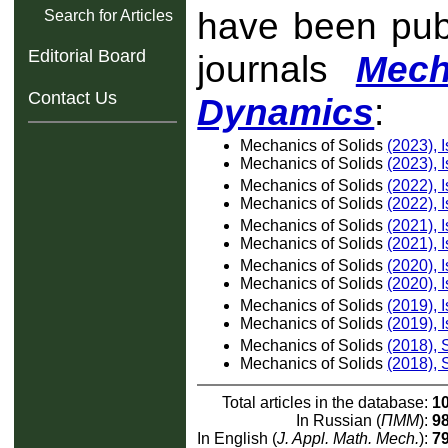
have been publ
Search for Articles
Editorial Board
journals
Mech
Contact Us
Dynamics
:
Mechanics of Solids
(2023), 
Mechanics of Solids
(2023), 
Mechanics of Solids
(2022), 
Mechanics of Solids
(2022), 
Mechanics of Solids
(2021), 
Mechanics of Solids
(2021), 
Mechanics of Solids
(2020), 
Mechanics of Solids
(2020), 
Mechanics of Solids
(2019), 
Mechanics of Solids
(2019), 
Mechanics of Solids
(2018),
Mechanics of Solids
(2018),
Total articles in the database:
1
In Russian (
ПММ
):
9
In English (
J. Appl. Math. Mech.
):
7