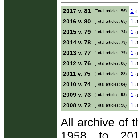
2017 v. 81
1
(Total articles:
56
)
(
2016 v. 80
1
(Total articles:
65
)
(
2015 v. 79
1
(Total articles:
74
)
(
2014 v. 78
1
(Total articles:
79
)
(
2013 v. 77
1
(Total articles:
79
)
(
2012 v. 76
1
(Total articles:
86
)
(
2011 v. 75
1
(Total articles:
88
)
(
2010 v. 74
1
(Total articles:
84
)
(
2009 v. 73
1
(Total articles:
92
)
(
2008 v. 72
1
(Total articles:
96
)
(
All archive of 
1958 to 201