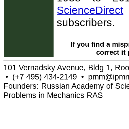
ScienceDirect
subscribers.
If you find a mis
correct it
101 Vernadsky Avenue, Bldg 1, Ro
•
(+7 495) 434-2149
•
pmm@ipmne
Founders: Russian Academy of Scienc
Problems in Mechanics RAS