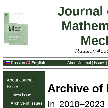
Journal 
Mathem
Mec
Russian Aca
Russian
English
About Journal
|
Issues
|
About Journal
Archive of
Issues
Latest Issue
In 2018–2023 t
Archive of Issues