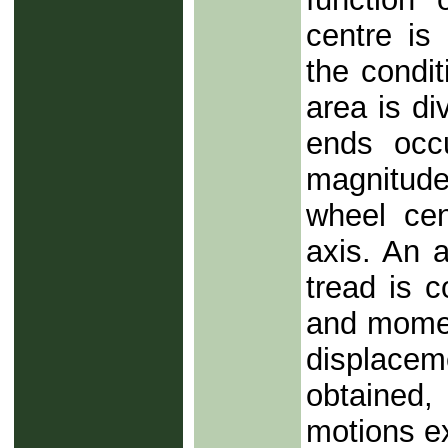
centre is
the condi
area is di
ends occ
magnitude
wheel cent
axis. An 
tread is 
and momen
displacem
obtained
motions ex