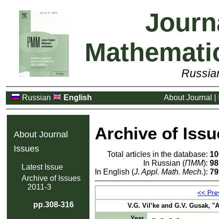
Journ
Mathemati
Russia
Russian
English
About Journal
|
Archive of Issu
About Journal
Issues
Total articles in the database:
10
In Russian (
ПММ
):
98
Latest Issue
In English (
J. Appl. Math. Mech.
):
79
Archive of Issues
2011-3
<< Prev
pp.308-316
V.G. Vil’ke and G.V. Gusak, "A
Year