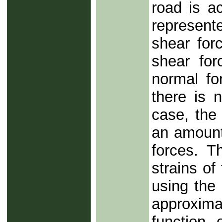
road is a
represent
shear forc
shear fo
normal for
there is n
case, the
an amount 
forces. T
strains of
using the 
approxima
function 