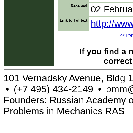
Received
02 Februa
Link to Fulltext
http://ww
<< Prev
If you find a
correct
101 Vernadsky Avenue, Bldg 
•
(+7 495) 434-2149
•
pmm@
Founders: Russian Academy of S
Problems in Mechanics RAS