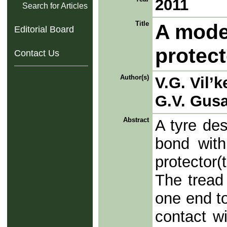
2011
Search for Articles
Title
A model
Editorial Board
protect
Contact Us
Author(s)
V.G. Vil’k
G.V. Gus
Abstract
A tyre des
bond with
protector(
The tread 
one end to
contact wi