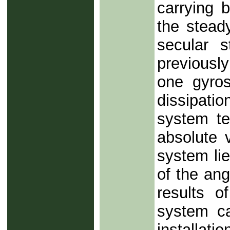
carrying b
the stead
secular s
previousl
one gyros
dissipati
system te
absolute 
system lie
of the an
results o
system ca
installati