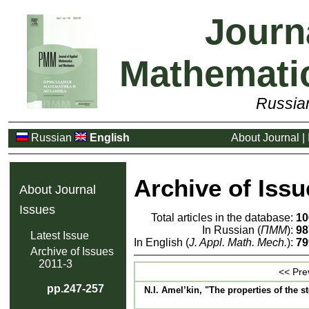
Journ
Mathemati
Russia
Russian
English
About Journal
|
Archive of Issu
About Journal
Issues
Total articles in the database:
10
In Russian (
ПММ
):
98
Latest Issue
In English (
J. Appl. Math. Mech.
):
79
Archive of Issues
2011-3
<< Pre
pp.247-257
N.I. Amel’kin, "The properties of the