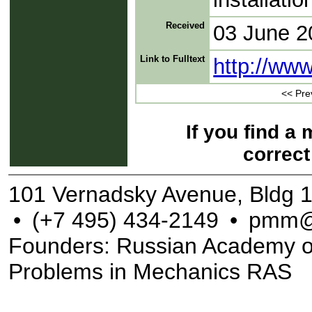
Received
03 June 2
Link to Fulltext
http://ww
<< Pre
If you find a
correct
101 Vernadsky Avenue, Bldg 
•
(+7 495) 434-2149
•
pmm@
Founders: Russian Academy of S
Problems in Mechanics RAS