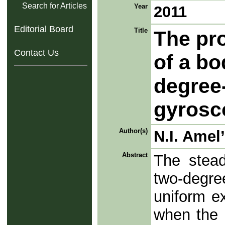
Search for Articles
Year
2011
Editorial Board
Title
The pro
Contact Us
of a bo
degree
gyrosc
Author(s)
N.I. Amel
Abstract
The stead
two-degr
uniform ex
when the 