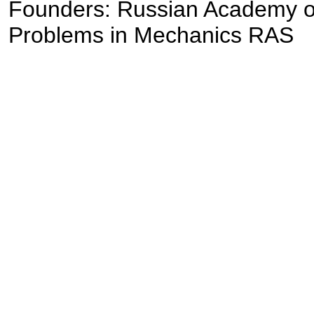
Founders: Russian Academy of S
Problems in Mechanics RAS