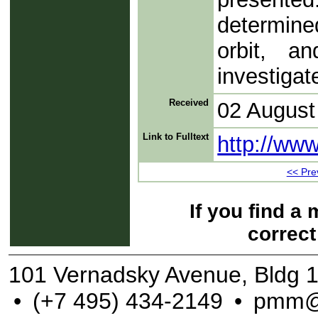
determined
orbit, an
investigat
Received
02 August
Link to Fulltext
http://ww
<< Prev
If you find a
correct
101 Vernadsky Avenue, Bldg 
•
(+7 495) 434-2149
•
pmm@