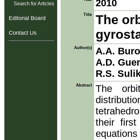
2010
Search for Articles
Title
The orb
Editorial Board
gyrost
Contact Us
Author(s)
A.A. Bur
A.D. Gue
R.S. Suli
Abstract
The orb
distributi
tetrahedr
their fir
equation