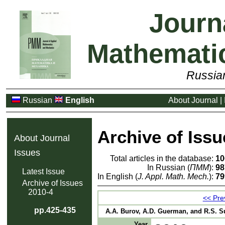
Journ
Mathemati
Russia
Russian
English
About Journal
|
Archive of Issu
About Journal
Issues
Total articles in the database:
10
In Russian (
ПММ
):
98
Latest Issue
In English (
J. Appl. Math. Mech.
):
79
Archive of Issues
2010-4
<< Prev
pp.425-435
A.A. Burov, A.D. Guerman, and R.S. Suli
Year