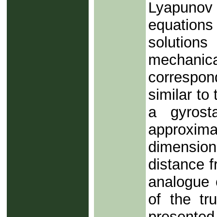
Lyapunov
equations
solutions
mechanic
correspon
similar to
a gyrosta
approxi
dimension
distance f
analogue o
of the tr
presented