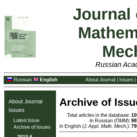
Journal 
Mathem
Mec
Russian Aca
Russian
English
About Journal
|
Issues
|
Archive of Issu
About Journal
Issues
Total articles in the database:
10
Latest Issue
In Russian (
ПММ
):
98
In English (
J. Appl. Math. Mech.
):
79
Archive of Issues
2010-6