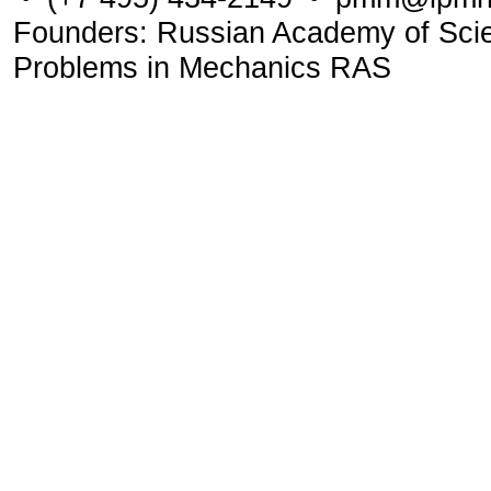
Founders: Russian Academy of Scienc
Problems in Mechanics RAS