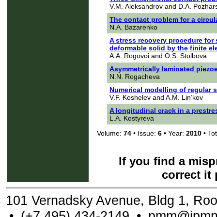
V.M. Aleksandrov and D.A. Pozhars
The contact problem for a circula
N.A. Bazarenko
A stress recovery procedure for
deformable solid by the finite 
A.A. Rogovoi and O.S. Stolbova
Asymmetrically laminated piezoe
N.N. Rogacheva
Numerical modelling of regular 
V.F. Koshelev and A.M. Lin’kov
A longitudinal crack in a prestre
L.A. Kostyreva
Volume:
74
• Issue:
6
• Year:
2010
• Tot
If you find a mis
correct it
101 Vernadsky Avenue, Bldg 1, Ro
•
(+7 495) 434-2149
•
pmm@ipmne