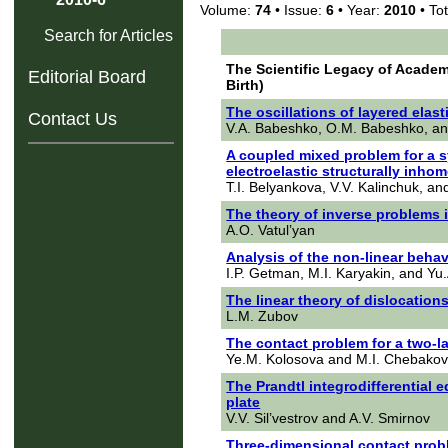
Volume:
74
• Issue:
6
• Year:
2010
• Tot
Search for Articles
The Scientific Legacy of Academi
Editorial Board
Birth)
The oscillations of layered ela
Contact Us
V.A. Babeshko, O.M. Babeshko, a
A coupled mixed problem for a s
electroelastic structurally inh
T.I. Belyankova, V.V. Kalinchuk, an
The theory of inverse problems i
A.O. Vatul’yan
Analysis of the non-linear behavi
I.P. Getman, M.I. Karyakin, and Yu.
The linear theory of dislocations
L.M. Zubov
The contact problem for a two-l
Ye.M. Kolosova and M.I. Chebako
The Prandtl integrodifferential
plate
V.V. Sil’vestrov and A.V. Smirnov
Three-dimensional contact probl