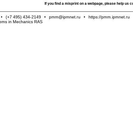
If you find a misprint on a webpage, please help us co
•
(+7 495) 434-2149
•
pmm@ipmnet.ru
•
https://pmm.ipmnet.ru
blems in Mechanics RAS