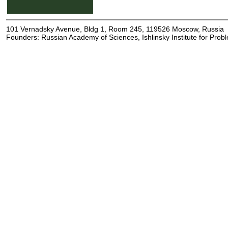
101 Vernadsky Avenue, Bldg 1, Room 245, 119526 Moscow, Russia
Founders: Russian Academy of Sciences, Ishlinsky Institute for Pro