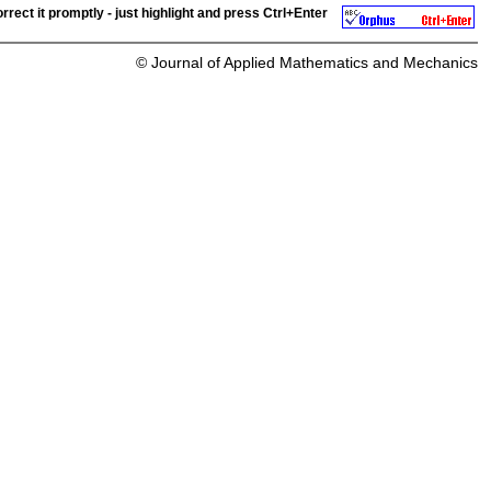
rrect it promptly - just highlight and press
Ctrl+Enter
© Journal of Applied Mathematics and Mechanics