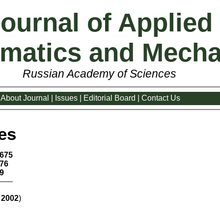
ournal of Applied
matics and Mecha
Russian Academy of Sciences
About Journal
|
Issues
|
Editorial Board
|
Contact Us
es
675
76
9
:
2002
)