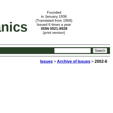
Founded
in January 1936
(Translated from 1958)
nics
Issued 6 times a year
ISSN 0021-8928
(print version)
Issues
>
Archive of Issues
>
2002-6