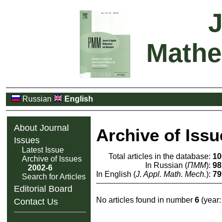
J
Mathe
Russian
English
About Journal
Archive of Issu
Issues
Latest Issue
Total articles in the database:
10
Archive of Issues
In Russian (
ПММ
):
98
2002-6
In English (
J. Appl. Math. Mech.
):
79
Search for Articles
Editorial Board
No articles found in number
6
(year
Contact Us