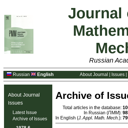
Journal 
Mathem
Mec
Russian Aca
Russian
English
About Journal
|
Issues
|
Archive of Issu
About Journal
Issues
Total articles in the database:
10
Latest Issue
In Russian (
ПММ
):
98
In English (
J. Appl. Math. Mech.
):
79
Archive of Issues
1978-6