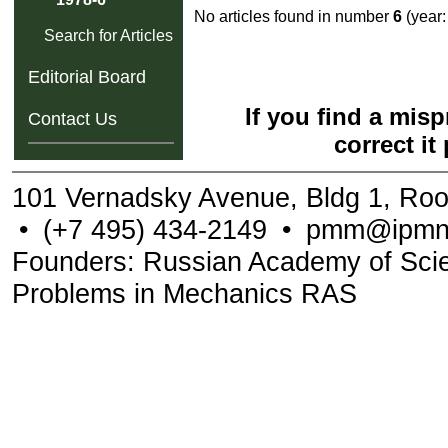
No articles found in number
6
(year
Search for Articles
Editorial Board
If you find a mis
Contact Us
correct it
101 Vernadsky Avenue, Bldg 1, Ro
•
(+7 495) 434-2149
•
pmm@ipmne
Founders: Russian Academy of Scienc
Problems in Mechanics RAS