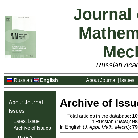
Journal 
Mathem
Mec
Russian Aca
Russian
English
About Journal
|
Issues
|
Archive of Issu
About Journal
Issues
Total articles in the database:
10
Latest Issue
In Russian (
ПММ
):
98
In English (
J. Appl. Math. Mech.
):
79
Archive of Issues
1975-2