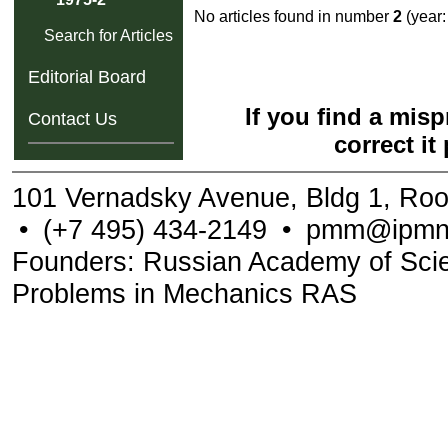
No articles found in number
2
(year
Search for Articles
Editorial Board
If you find a mis
Contact Us
correct it
101 Vernadsky Avenue, Bldg 1, Ro
•
(+7 495) 434-2149
•
pmm@ipmne
Founders: Russian Academy of Scienc
Problems in Mechanics RAS